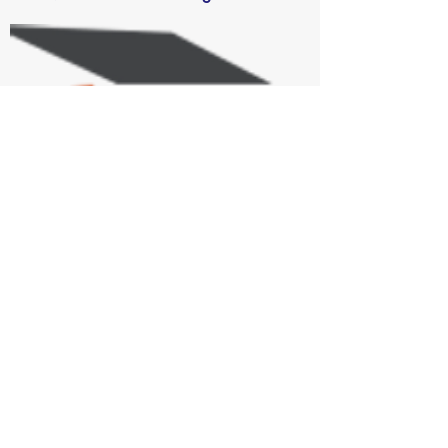
View the full range here
View the full range here
SWAN HILL GARAGE DOORS