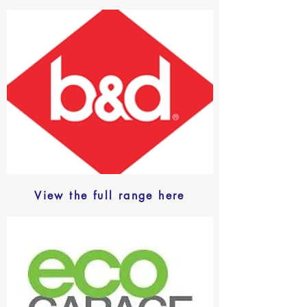
View the full range here