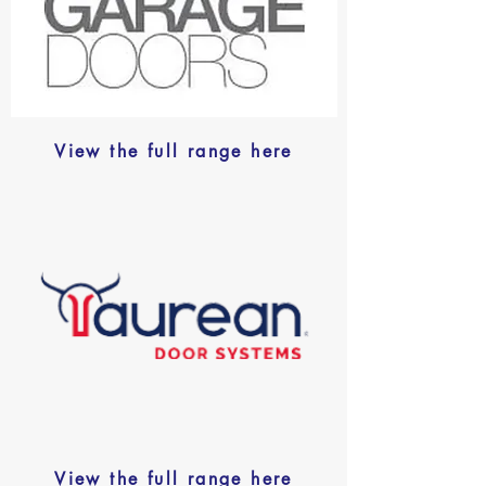
View the full range here
View the full range here