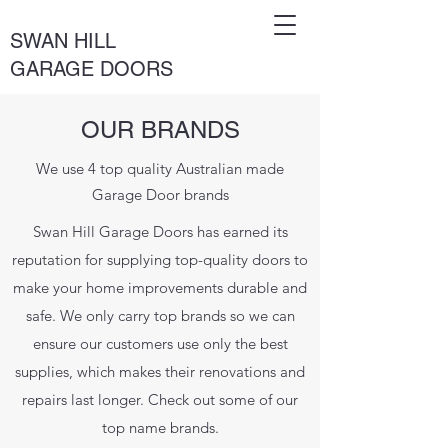
SWAN HILL
GARAGE DOORS
OUR BRANDS
We use 4 top quality Australian made
Garage Door brands
Swan Hill Garage Doors has earned its
reputation for supplying top-quality doors to
make your home improvements durable and
safe. We only carry top brands so we can
ensure our customers use only the best
supplies, which makes their renovations and
repairs last longer. Check out some of our
top name brands.