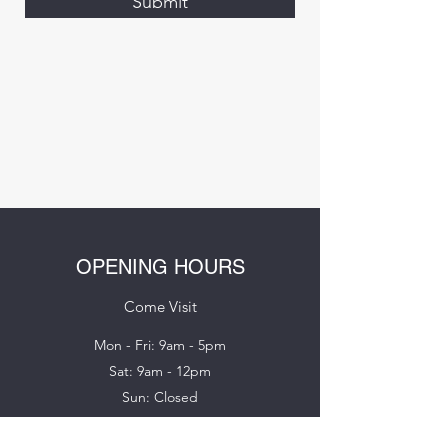
Submit
OPENING HOURS
Come Visit
Mon - Fri: 9am - 5pm
Sat: 9am - 12pm
Sun: Closed