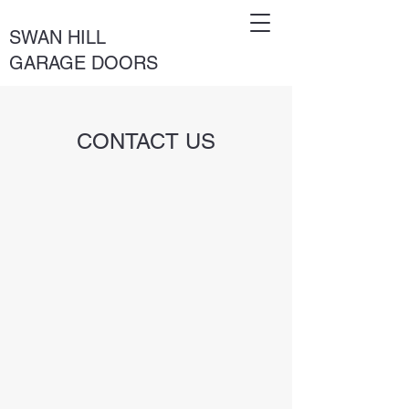
SWAN HILL
GARAGE DOORS
CONTACT US