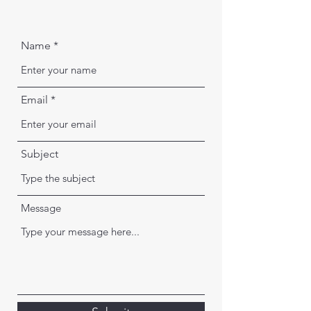
Name
Email
Subject
Message